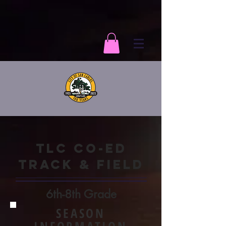
TLC CO-ED
TRACK & FIELD
6th-8th Grade
SEASON