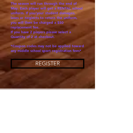
The season will run through the end of
May. Each player will get a RENTAL school
uniform. If you/your student damages,
loses or neglects to return the uniform,
you will then be charged a $50
replacement fee.
If you have 2 players please select a
Quantity of 2 at checkout.
*Coupon codes may not be applied toward
any middle school sport registration fees*
REGISTER
SAN CARLOS, CA
San Carlos Middle School Athletics