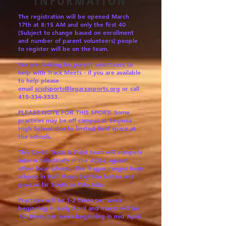
INFORMATION
The registration will
be
opened March
17th at 8:15 AM and only the first 40
(Subject to change based on enrollment
and number of parent volunteers) people
to register will be on the team.
We are looking for parent volunteers to
help with Track Meets - if you are available
to help please
email
scsdsports@legarzasports.org
or call
415-334-3333
.
PLEASE NOTE FOR THIS SPORT: Some
practices may be off campus at Sequoia
High School due to limited field space at
the schools.
This Co-Ed Track & Field team will compete
inter-scholastically in the ADAL against
other local schools. The league ranges from
schools in Half Moon Bay/San Mateo and
goes as far South as Palo Alto.
Practices will be 1-2 times per week
beginning in early April and meets will be
1-2 times per week beginning in mid April.