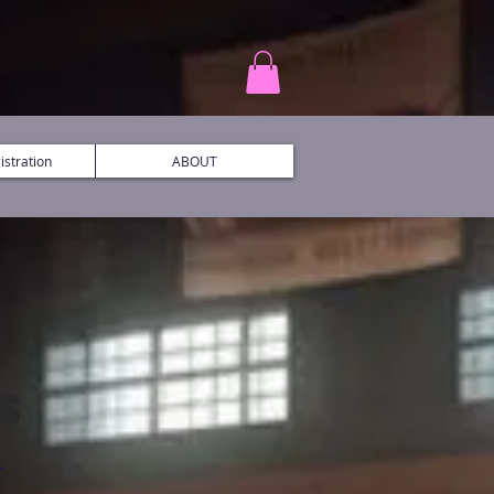
stration
ABOUT
S