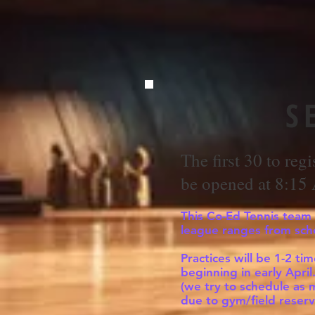
S
The first 30 to regi
be opened at 8:15
This Co-Ed Tennis team w
league ranges from sch
Practices will be 1-2 t
beginning in early Apri
(we try to schedule as 
due to gym/field reserv