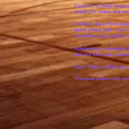
Coach: It is likely Lega
coach this team. We wel
Uniform: Each Participan
good shape and returned
condition there will b
Scholarships: Available
use our live chat to inq
Fees: There will be an a
*Coupon codes may not 