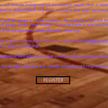
rza will hire an independent contractor coach, that is s
come all feedback to better evaluate the appropriateness
t will be given a rental uniforms for matches. We ask thi
 at the end of the season. If the uniform is not returne
e a $50 replacement and administrative fee.
 by request. Please call 415-334-3333, email
scsdsports@
uire about qualifying.
dditional $25 administrative cost for all registrations aft
be applied toward any middle school sport registration
REGISTER