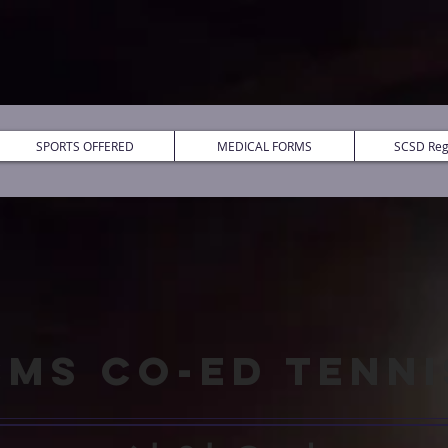
SPORTS OFFERED
MEDICAL FORMS
SCSD Regi
CMS CO-ED TENNI