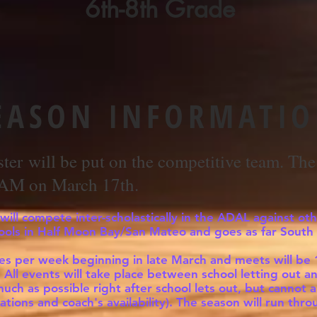
6th-8th Grade
EASON INFORMATI
ster
will be put on the competitive team. The 
 AM on March 17th.
ill compete inter-scholastically in the ADAL against oth
ools in Half Moon Bay/San Mateo and goes as far South 
imes per week beginning in late March and meets will be
l. All events will take place between school letting ou
much as possible right after school lets out, but canno
ations and coach's availability). The season will run thr