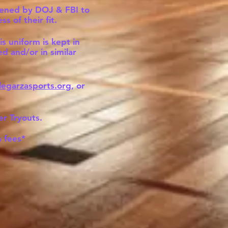
creened by DOJ & FBI to
 of their fit.
s uniform is kept in
d and/or in similar
legarzasports.org
, or
er Tryouts.
 fees*