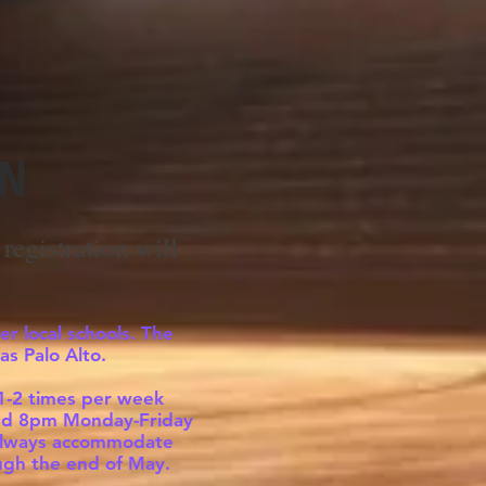
ON
registration will
er local schools. The
as Palo Alto.
 1-2 times per week
t and 8pm Monday-Friday
t always accommodate
ough the end of May.