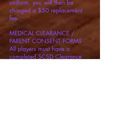
uniform, you will then be
charged a $50 replacement
fee.
MEDICAL CLEARANCE /
PARENT CONSENT FORMS -
All players must have a
completed SCSD Clearance
form completed and submitted
prior to the first practice.
Families may submit the
completed forms via email to
scsdsports@legarzasports.org
or they mat be turned into the
school’s front office The form
may NOT be submitted without
an official doctor’s signature.
The form stays valid for 16