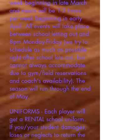
week beginning in late March
and meets will be 1-2 times
per week beginning in early
April. All events will take place
between school letting out and
8pm Monday-Friday (we try to
schedule as much as possible
right after school lets out, but
cannot always accommodate
due to gym/field reservations
and coach's availability). The
season will run through the end
of May.
UNIFORMS - Each player will
get a RENTAL school uniform.
If you/your student damages,
loses or neglects to return the