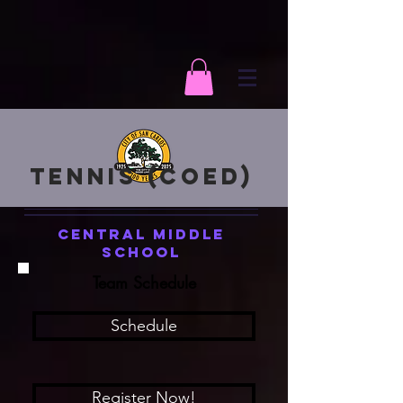
Tennis (Coed)
Central Middle
School
Team Schedule
Schedule
Register Now!