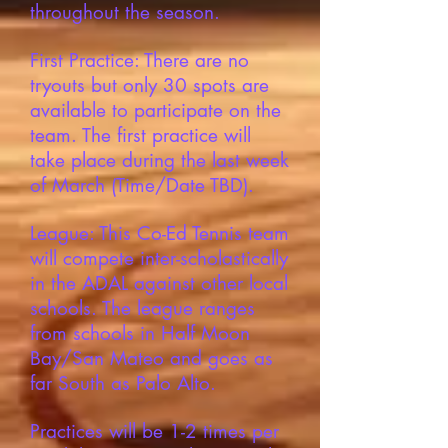
throughout the season.
First Practice: There are no
tryouts but only 30 spots are
available to participate on the
team. The first practice will
take place during the last week
of March (Time/Date TBD).
League: This Co-Ed Tennis team
will compete inter-scholastically
in the ADAL against other local
schools. The league ranges
from schools in Half Moon
Bay/San Mateo and goes as
far South as Palo Alto.
Practices will be 1-2 times per