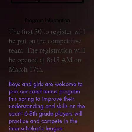
Program Information
​The first 30 to register will
be put on the competitive
team. The registration will
be opened at 8:15 AM on
March 17th.
Boys and girls are welcome to
join our coed tennis program
this spring to improve their
understanding and skills on the
court! 6-8th grade players will
practice and compete in the
inter-scholastic league