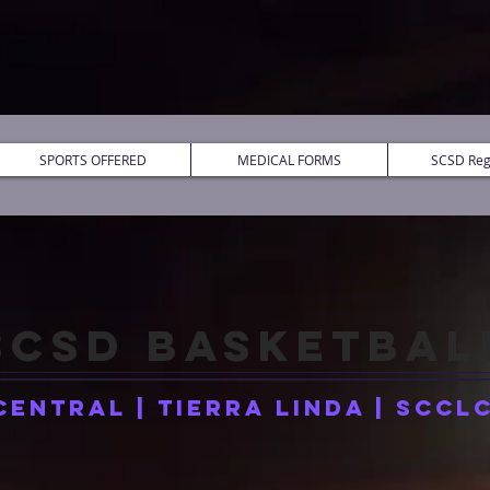
SPORTS OFFERED
MEDICAL FORMS
SCSD Regi
SCSD
BASKETBAL
Central | Tierra Linda | SCCL