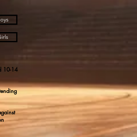
Boys
irls
d 10-14
tending
against
on