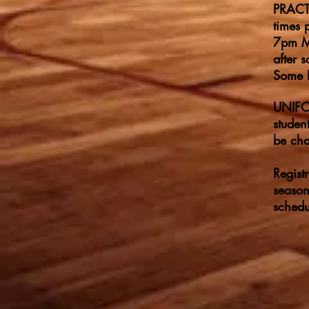
PRACTI
times 
7pm Mo
after 
Some F
UNIFOR
studen
be cha
Regist
season
schedu