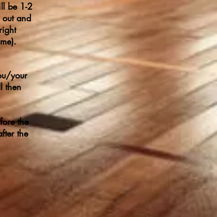
ll be 1-2
g out and
right
ime).
ou/your
l then
fore the
fter the