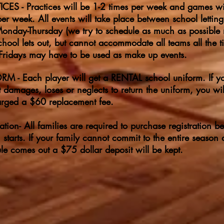
CES - Practices will be 1-2 times per week and games wi
per week. All events will take place between school lettin
nday-Thursday (we try to schedule as much as possible 
school lets out, but cannot accommodate all teams all the t
ridays may have to be used as make up events.
M - Each player will get a RENTAL school uniform. If y
t damages, loses or neglects to return the uniform, you wil
rged a $60 replacement fee.
ration- All families are required to purchase registration be
 starts. If your family cannot commit to the entire season a
le comes out a $75 dollar deposit will be kept.