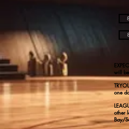
EXPECT
will b
TRYOUT
one da
LEAGUE
other 
Bay/Sa