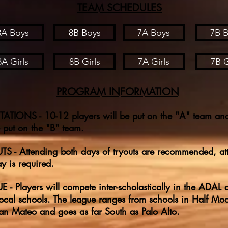
TEAM SCHEDULES
8A Boys
8B Boys
7A Boys
7B 
8A Girls
8B Girls
7A Girls
7B G
PROGRAM INFORMATION
ATIONS - 10-12 players will be put on the "A" team an
e put on the "B" team.
S - Attending both days of tryouts are recommended, at
y is required.
 - Players will compete inter-scholastically in the ADAL 
local schools. The league ranges from schools in Half Mo
n Mateo and goes as far South as Palo Alto.