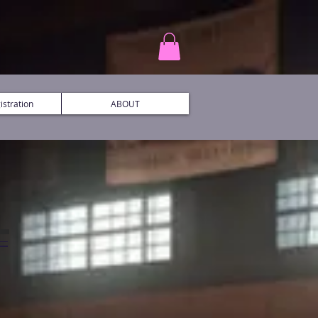
stration
ABOUT
L
C