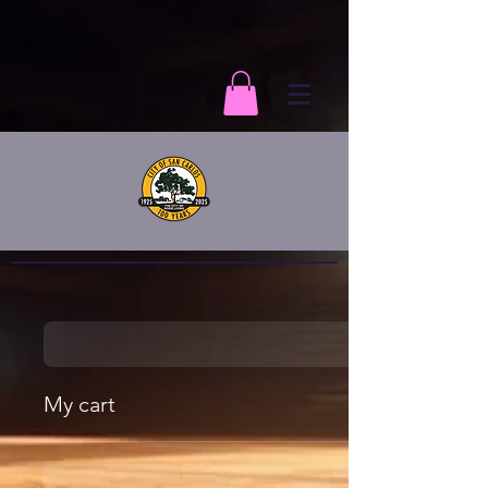
My cart