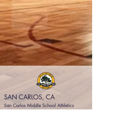
SAN CARLOS, CA
San Carlos Middle School Athletics
scsdsports@legarzasports.org
(415) 334-3333